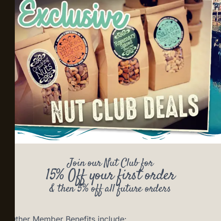
Join our Nut Club for
15% Off your first order
& then 5% off all future orders
Other Member Benefits include: