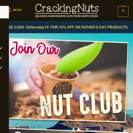
MENU
0
USE CODE ‘fathersday15’ FOR 15% OFF ON FATHER’S DAY PRODUCTS