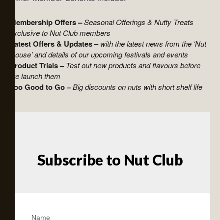
Membership Offers
–
Seasonal Offerings & Nutty Treats
exclusive to Nut Club members
Latest Offers & Updates
–
with the latest news from the ‘Nut
House’ and details of our upcoming festivals and events
Product Trials –
Test out new products and flavours before
we launch them
Too Good to Go
–
Big discounts on nuts with short shelf life
Subscribe to Nut Club
Name