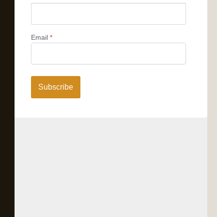
Email
*
Subscribe