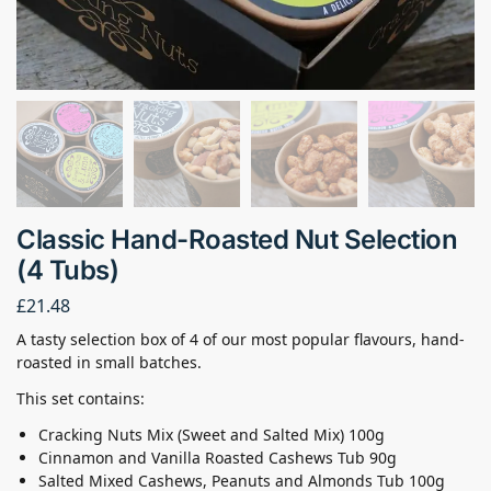
Classic Hand-Roasted Nut Selection
(4 Tubs)
£
21.48
A tasty selection box of 4 of our most popular flavours, hand-
roasted in small batches.
This set contains:
Cracking Nuts Mix (Sweet and Salted Mix) 100g
Cinnamon and Vanilla Roasted Cashews Tub 90g
Salted Mixed Cashews, Peanuts and Almonds Tub 100g