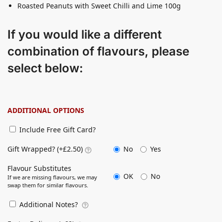
Roasted Peanuts with Sweet Chilli and Lime 100g
If you would like a different
combination of flavours, please
select below:
ADDITIONAL OPTIONS
Include Free Gift Card?
No
Yes
Gift Wrapped? (+£2.50)
Flavour Substitutes
OK
No
If we are missing flavours, we may
swap them for similar flavours.
Additional Notes?