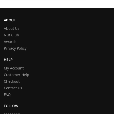
ABOUT
About Us
Nut Club
Awards
Privacy Policy
HELP
My Account
Customer Help
Checkout
Contact Us
FAQ
FOLLOW