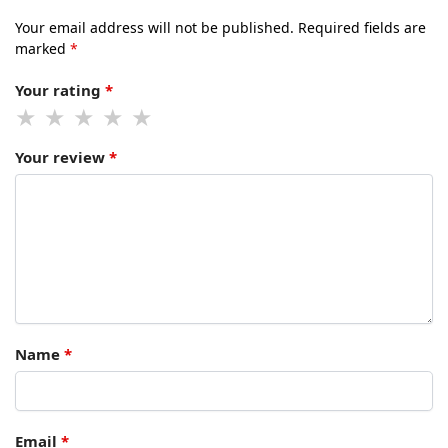
Your email address will not be published.
Required fields are
marked
*
Your rating
*
Your review
*
Name
*
Email
*