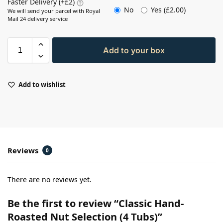
Faster Delivery (+£2)
No
Yes (
£
2.00
)
We will send your parcel with Royal
Mail 24 delivery service
Add to your box
Add to wishlist
Reviews
0
There are no reviews yet.
Be the first to review “Classic Hand-
Roasted Nut Selection (4 Tubs)”