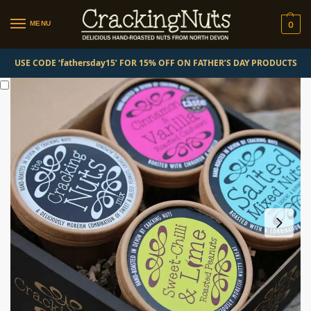
MENU
0
USE CODE ‘fathersday15’ FOR 15% OFF ON FATHER’S DAY PRODUCTS