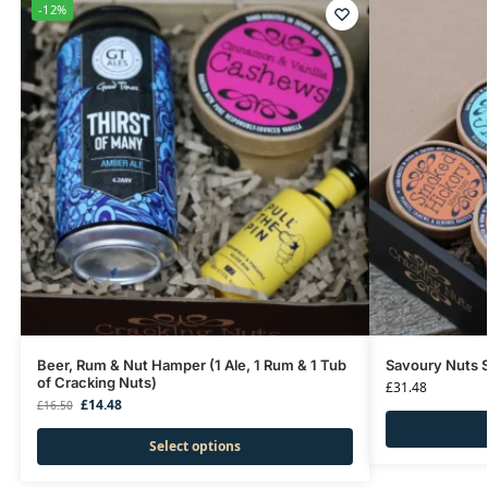
-12%
Beer, Rum & Nut Hamper (1 Ale, 1 Rum & 1 Tub
Savoury Nuts S
of Cracking Nuts)
£
31.48
£
14.48
£
16.50
Select options