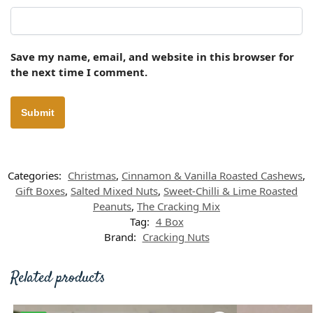
Save my name, email, and website in this browser for
the next time I comment.
Categories:
Christmas
,
Cinnamon & Vanilla Roasted Cashews
,
Gift Boxes
,
Salted Mixed Nuts
,
Sweet-Chilli & Lime Roasted
Peanuts
,
The Cracking Mix
Tag:
4 Box
Brand:
Cracking Nuts
Related products