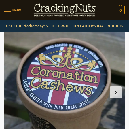
MENU
0
USE CODE ‘fathersday15’ FOR 15% OFF ON FATHER’S DAY PRODUCTS