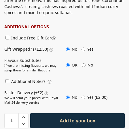
after the ceremony. This has inspired us to create ‘Coronation
Cashews’. creamy, cashews roasted with mild Indian curry
spices and mixed organic sultanas.
ADDITIONAL OPTIONS
Include Free Gift Card?
No
Yes
Gift Wrapped? (+£2.50)
Flavour Substitutes
OK
No
If we are missing flavours, we may
swap them for similar flavours.
Additional Notes?
Faster Delivery (+£2)
No
Yes (
£
2.00
)
We will send your parcel with Royal
Mail 24 delivery service
Add to your box