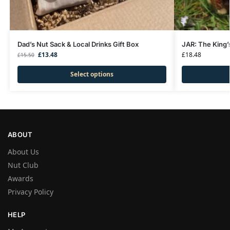
Dad’s Nut Sack & Local Drinks Gift Box
JAR: The King’
£
13.48
£
18.48
£
15.50
Select options
ABOUT
About Us
Nut Club
Awards
Privacy Policy
HELP