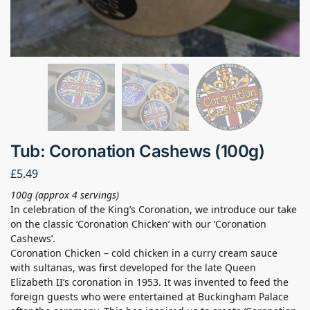
Tub: Coronation Cashews (100g)
£
5.49
100g (approx 4 servings)
In celebration of the King’s Coronation, we introduce our take
on the classic ‘Coronation Chicken’ with our ‘Coronation
Cashews’.
Coronation Chicken – cold chicken in a curry cream sauce
with sultanas, was first developed for the late Queen
Elizabeth II’s coronation in 1953. It was invented to feed the
foreign guests who were entertained at Buckingham Palace