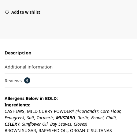
Add to wishlist
Description
Additional information
Reviews
0
Allergens Below in BOLD:
Ingredients:
CASHEWS, MILD CURRY POWDER*
(*Coriander, Corn Flour,
Fenugreek, Salt, Turmeric,
MUSTARD
, Garlic, Fennel, Chilli,
CELERY
, Sunflower Oil, Bay Leaves, Cloves)
BROWN SUGAR, RAPESEED OIL, ORGANIC SULTANAS