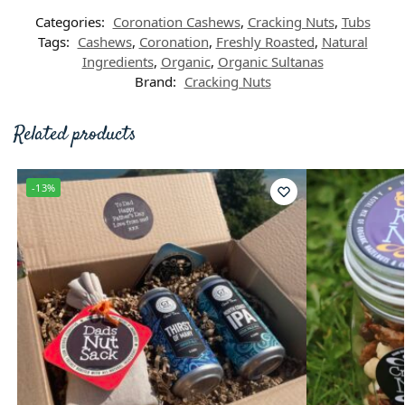
Categories:
Coronation Cashews
,
Cracking Nuts
,
Tubs
Tags:
Cashews
,
Coronation
,
Freshly Roasted
,
Natural
Ingredients
,
Organic
,
Organic Sultanas
Brand:
Cracking Nuts
Related products
-13%