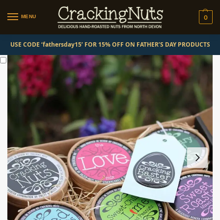
MENU
0
USE CODE ‘fathersday15’ FOR 15% OFF ON FATHER’S DAY PRODUCTS