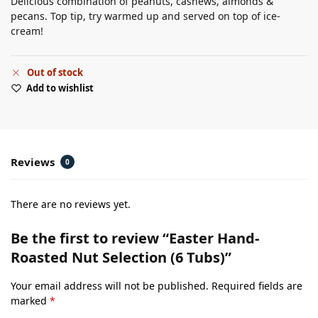
Delicious combination of peanuts, cashews, almonds &
pecans. Top tip, try warmed up and served on top of ice-
cream!
Out of stock
Add to wishlist
Reviews
0
There are no reviews yet.
Be the first to review “Easter Hand-
Roasted Nut Selection (6 Tubs)”
Your email address will not be published.
Required fields are
marked
*