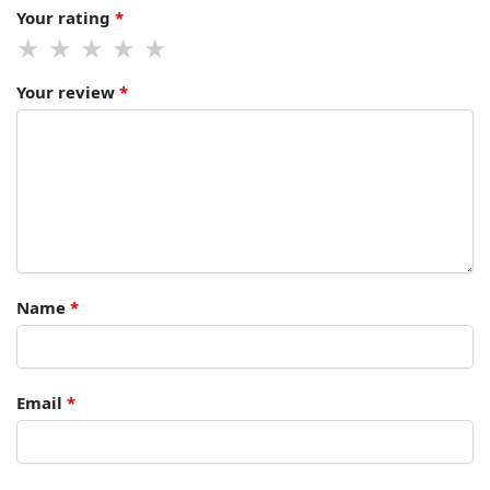
Your rating
*
Your review
*
Name
*
Email
*