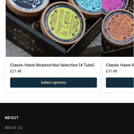
Classic Hand-Roasted Nut Selection (4 Tubs)
Classic Hand-R
£
21.48
£
31.48
Select options
ABOUT
About Us