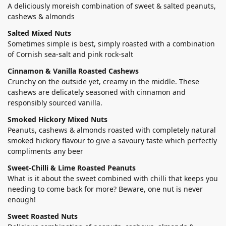
A deliciously moreish combination of sweet & salted peanuts,
cashews & almonds
Salted Mixed Nuts
Sometimes simple is best, simply roasted with a combination
of Cornish sea-salt and pink rock-salt
Cinnamon & Vanilla Roasted Cashews
Crunchy on the outside yet, creamy in the middle. These
cashews are delicately seasoned with cinnamon and
responsibly sourced vanilla.
Smoked Hickory Mixed Nuts
Peanuts, cashews & almonds roasted with completely natural
smoked hickory flavour to give a savoury taste which perfectly
compliments any beer
Sweet-Chilli & Lime Roasted Peanuts
What is it about the sweet combined with chilli that keeps you
needing to come back for more? Beware, one nut is never
enough!
Sweet Roasted Nuts