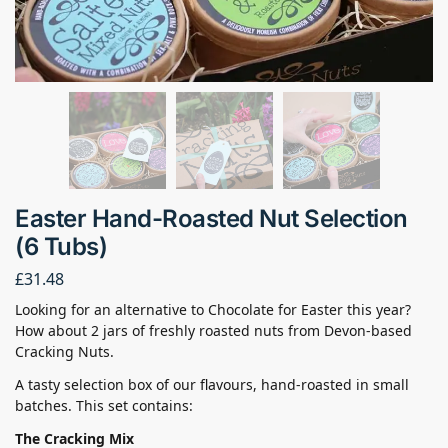
Easter Hand-Roasted Nut Selection
(6 Tubs)
£
31.48
Looking for an alternative to Chocolate for Easter this year?
How about 2 jars of freshly roasted nuts from Devon-based
Cracking Nuts.
A tasty selection box of our flavours, hand-roasted in small
batches. This set contains:
The Cracking Mix