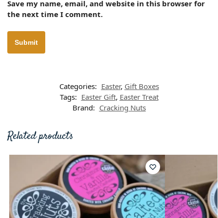
Save my name, email, and website in this browser for
the next time I comment.
Categories:
Easter
,
Gift Boxes
Tags:
Easter Gift
,
Easter Treat
Brand:
Cracking Nuts
Related products