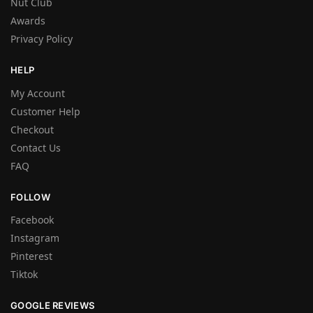
Nut Club
Awards
Privacy Policy
HELP
My Account
Customer Help
Checkout
Contact Us
FAQ
FOLLOW
Facebook
Instagram
Pinterest
Tiktok
GOOGLE REVIEWS