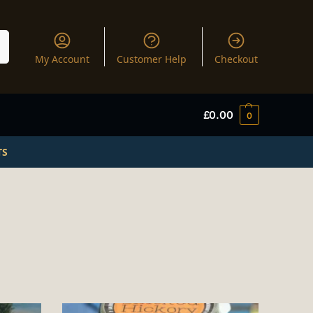
My Account
Customer Help
Checkout
£
0.00
0
TS