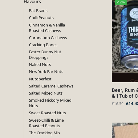
Flavours
-12%
Bat Brains
Chilli Peanuts
Cinnamon & Vanilla
Roasted Cashews
Coronation Cashews
Cracking Bones
Easter Bunny Nut
Droppings
Naked Nuts
New York Bar Nuts
Nutoberfest
Salted Caramel Cashews
Beer, Rum &
Salted Mixed Nuts
& 1 Tub of 
Smoked Hickory Mixed
£
14.4
£
16.50
Nuts
Sweet Roasted Nuts
Sweet-Chilli & Lime
Roasted Peanuts
The Cracking Mix