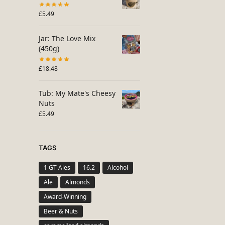
£
5.49
Jar: The Love Mix
(450g)
£
18.48
Tub: My Mate's Cheesy
Nuts
£
5.49
TAGS
1 GT Ales
16.2
Alcohol
Ale
Almonds
Award-Winning
Beer & Nuts