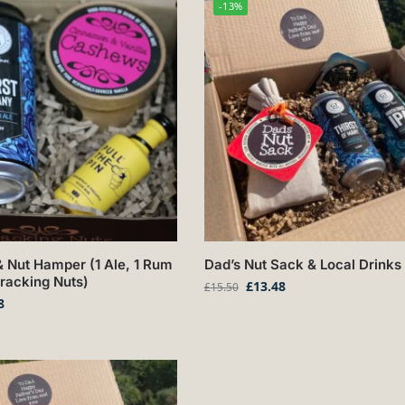
-13%
 Nut Hamper (1 Ale, 1 Rum
Dad’s Nut Sack & Local Drinks 
Cracking Nuts)
£
13.48
£
15.50
8