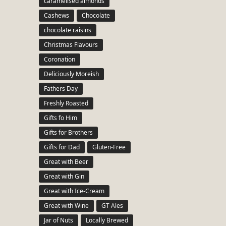
caramelised almonds
Cashews
Chocolate
chocolate raisins
Christmas Flavours
Coronation
Deliciously Moreish
Fathers Day
Freshly Roasted
Gifts fo Him
Gifts for Brothers
Gifts for Dad
Gluten-Free
Great with Beer
Great with Gin
Great with Ice-Cream
Great with Wine
GT Ales
Jar of Nuts
Locally Brewed