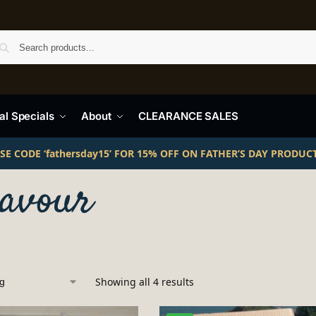
Search
l Specials
About
CLEARANCE SALES
SE CODE ‘fathersday15’ FOR 15% OFF ON FATHER’S DAY PRODUC
lavour
Showing all 4 results