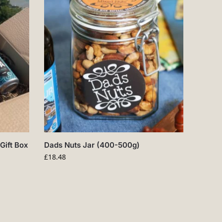
Gift Box
Dads Nuts Jar (400-500g)
£
18.48