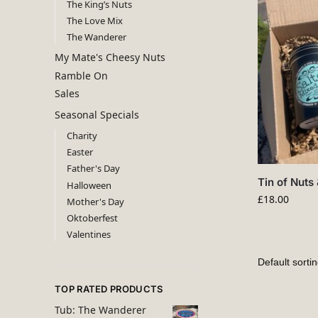
The King’s Nuts
The Love Mix
The Wanderer
My Mate's Cheesy Nuts
Ramble On
Sales
Seasonal Specials
Charity
Easter
Father's Day
Tin of Nuts 
Halloween
£
18.00
Mother's Day
Oktoberfest
Valentines
TOP RATED PRODUCTS
Tub: The Wanderer