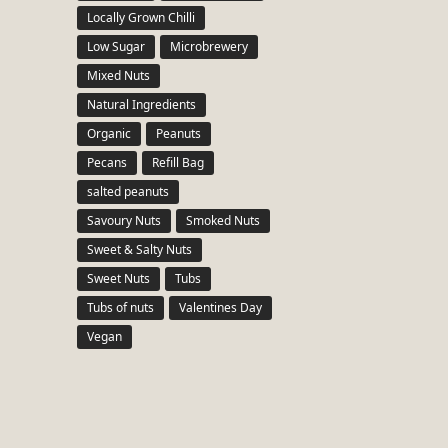
Locally Grown Chilli
Low Sugar
Microbrewery
Mixed Nuts
Natural Ingredients
Organic
Peanuts
Pecans
Refill Bag
salted peanuts
Savoury Nuts
Smoked Nuts
Sweet & Salty Nuts
Sweet Nuts
Tubs
Tubs of nuts
Valentines Day
Vegan