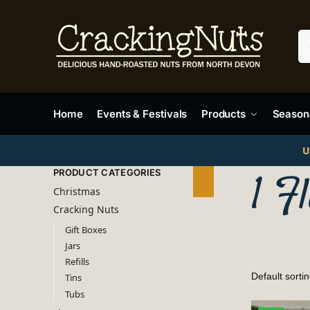
Home
Events & Festivals
Products
Seasona
U
PRODUCT CATEGORIES
1 F
Christmas
Cracking Nuts
Gift Boxes
Jars
Refills
Tins
Tubs