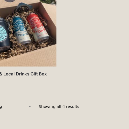
& Local Drinks Gift Box
Showing all 4 results