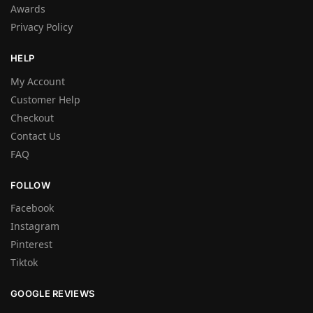
Awards
Privacy Policy
HELP
My Account
Customer Help
Checkout
Contact Us
FAQ
FOLLOW
Facebook
Instagram
Pinterest
Tiktok
GOOGLE REVIEWS