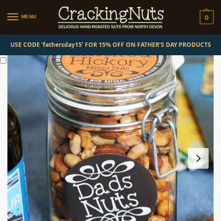
MENU
0
USE CODE ‘fathersday15’ FOR 15% OFF ON FATHER’S DAY PRODUCTS