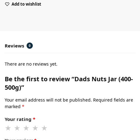
Add to wishlist
Reviews
0
There are no reviews yet.
Be the first to review “Dads Nuts Jar (400-
500g)”
Your email address will not be published.
Required fields are
marked
*
Your rating
*