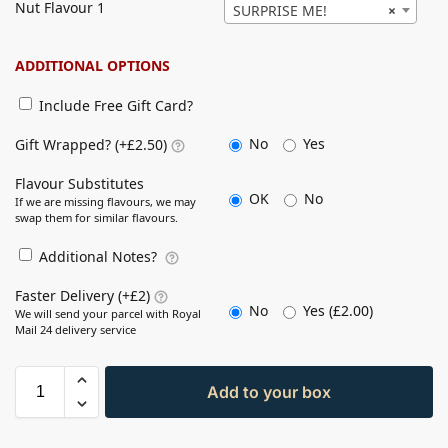
Nut Flavour 1
SURPRISE ME!
×
ADDITIONAL OPTIONS
Include Free Gift Card?
No
Yes
Gift Wrapped? (+£2.50)
Flavour Substitutes
OK
No
If we are missing flavours, we may
swap them for similar flavours.
Additional Notes?
Faster Delivery (+£2)
No
Yes (
£
2.00
)
We will send your parcel with Royal
Mail 24 delivery service
Add to your box