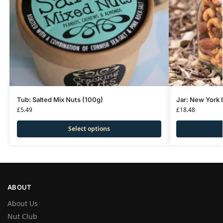
Tub: Salted Mix Nuts (100g)
Jar: New York 
£
5.49
£
18.48
Select options
ABOUT
About Us
Nut Club