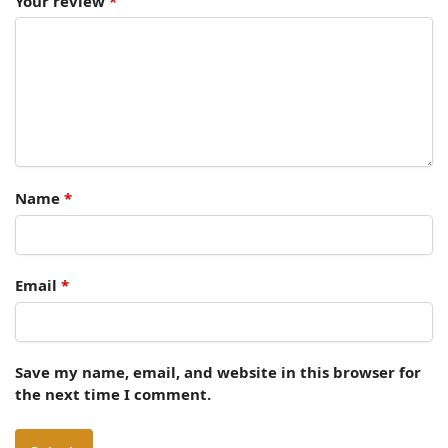
Your review
*
Name
*
Email
*
Save my name, email, and website in this browser for
the next time I comment.