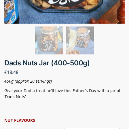
Dads Nuts Jar (400-500g)
£
18.48
450g (approx 20 servings)
Give your Dad a treat he’ll love this Father’s Day with a jar of
‘Dads Nuts’.
NUT FLAVOURS