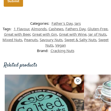
Categories:
Father's Day
,
Jars
Tags:
1 Flavour
,
Almonds
,
Cashews
,
Fathers Day
,
Gluten-Free
,
Great with Beer
,
Great with Gin
,
Great with Wine
,
Jar of Nuts
,
Mixed Nuts
,
Peanuts
,
Savoury Nuts
,
Sweet & Salty Nuts
,
Sweet
Nuts
,
Vegan
Brand:
Cracking Nuts
Related products